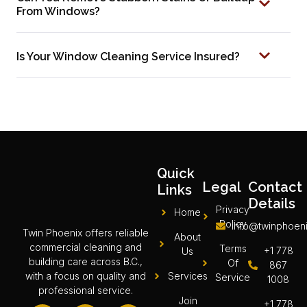
From Windows?
Is Your Window Cleaning Service Insured?
Quick
Legal
Contact
Links
Details
Privacy
Home
Policy
info@twinphoeni
Twin Phoenix offers reliable
About
commercial cleaning and
Terms
+1 778
Us
building care across B.C.,
Of
867
Services
with a focus on quality and
Service
1008
professional service.
Join
+1 778