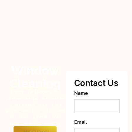
Window
Cleaning
Contact Us
Choose Twin Phoenix for
Name
window cleaning services that
combine experience, safety,
and attention to detail. Contact
us today to schedule your
Email
service in British Columbia.