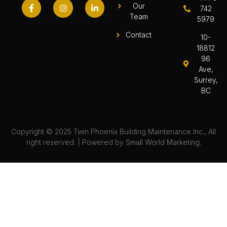
Our
742
Team
5979
Contact
10-
18812
96
Ave,
Surrey,
BC
Copyright © 2025 Twin Phoenix Building Maintenance Inc., All
right reserved. | Powered by
Small World Marketing.