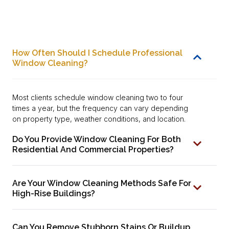
How Often Should I Schedule Professional
Window Cleaning?
Most clients schedule window cleaning two to four
times a year, but the frequency can vary depending
on property type, weather conditions, and location.
Do You Provide Window Cleaning For Both
Residential And Commercial Properties?
Are Your Window Cleaning Methods Safe For
High-Rise Buildings?
Can You Remove Stubborn Stains Or Buildup