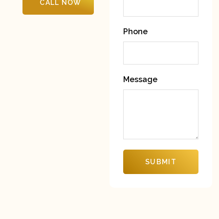
CALL NOW
Phone
Message
SUBMIT