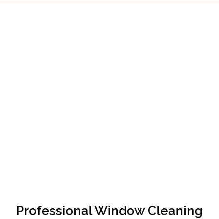
Professional Window Cleaning