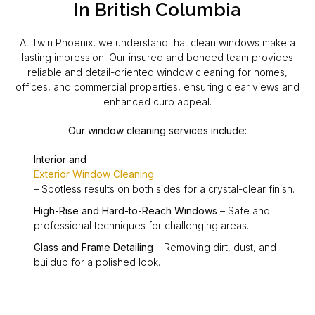
In British Columbia
At Twin Phoenix, we understand that clean windows make a
lasting impression. Our insured and bonded team provides
reliable and detail-oriented window cleaning for homes,
offices, and commercial properties, ensuring clear views and
enhanced curb appeal.
Our window cleaning services include:
Interior and
Exterior Window Cleaning
– Spotless results on both sides for a crystal-clear finish.
High-Rise and Hard-to-Reach Windows
– Safe and
professional techniques for challenging areas.
Glass and Frame Detailing
– Removing dirt, dust, and
buildup for a polished look.