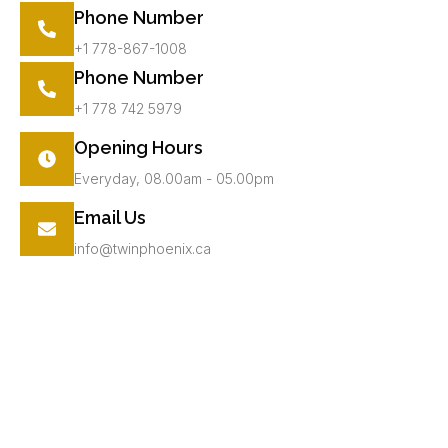
Phone Number
+1 778-867-1008
Phone Number
+1 778 742 5979
Opening Hours
Everyday, 08.00am - 05.00pm
Email Us
info@twinphoenix.ca