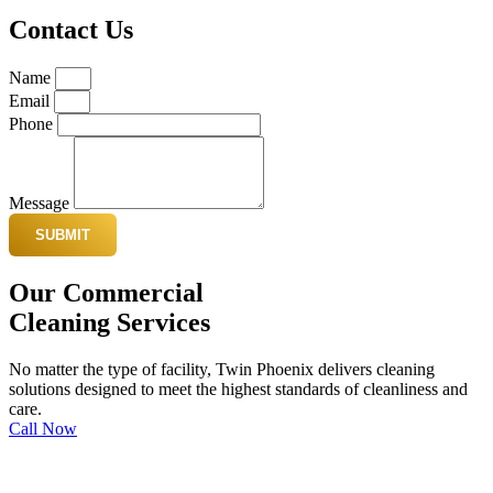
Contact Us
Name
Email
Phone
Message
SUBMIT
Our Commercial
Cleaning Services
No matter the type of facility, Twin Phoenix delivers cleaning
solutions designed to meet the highest standards of cleanliness and
care.
Call Now