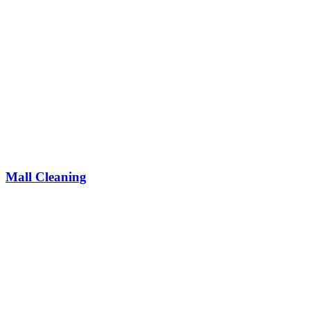
Mall Cleaning