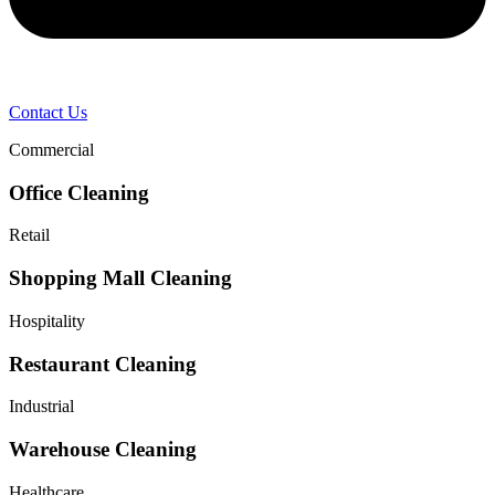
Contact Us
Commercial
Office Cleaning
Retail
Shopping Mall Cleaning
Hospitality
Restaurant Cleaning
Industrial
Warehouse Cleaning
Healthcare