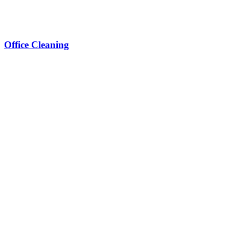
Office Cleaning