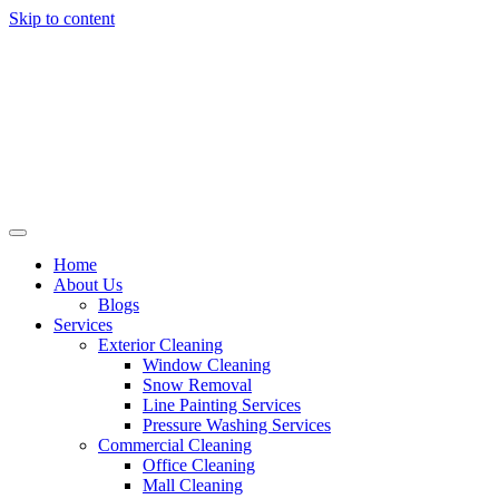
Skip to content
Home
About Us
Blogs
Services
Exterior Cleaning
Window Cleaning
Snow Removal
Line Painting Services
Pressure Washing Services
Commercial Cleaning
Office Cleaning
Mall Cleaning