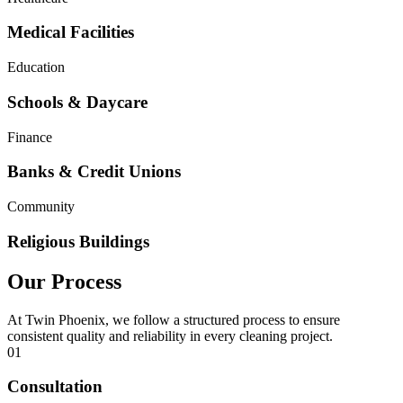
Medical Facilities
Education
Schools & Daycare
Finance
Banks & Credit Unions
Community
Religious Buildings
Our Process
At Twin Phoenix, we follow a structured process to ensure
consistent quality and reliability in every cleaning project.
01
Consultation