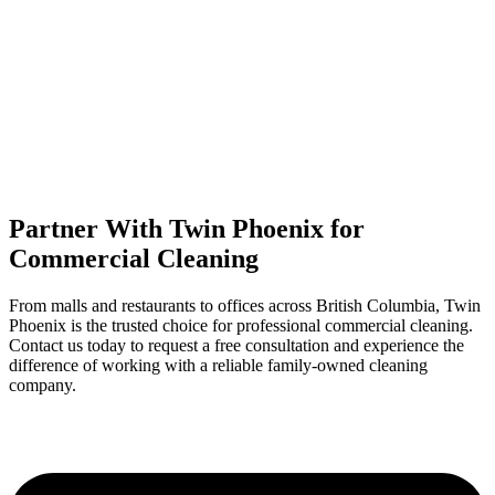
Partner With Twin Phoenix for
Commercial Cleaning
From malls and restaurants to offices across British Columbia, Twin
Phoenix is the trusted choice for professional commercial cleaning.
Contact us today to request a free consultation and experience the
difference of working with a reliable family-owned cleaning
company.