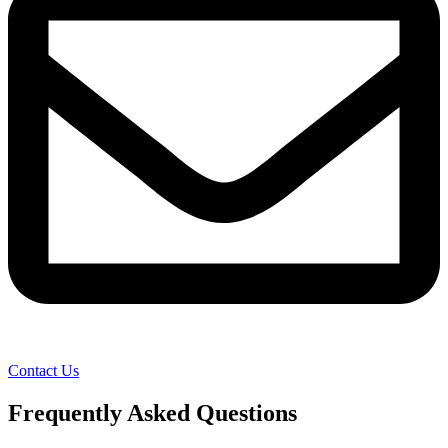
Contact Us
Frequently Asked Questions