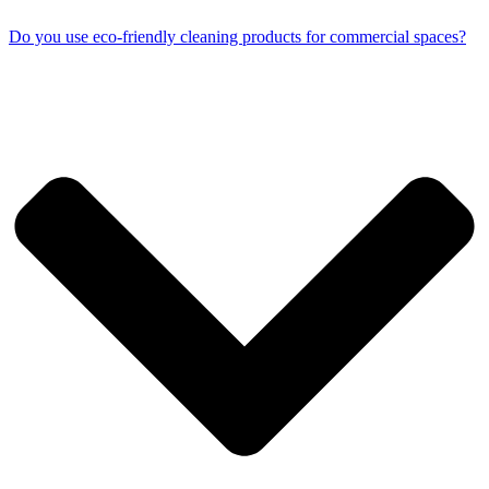
Do you use eco-friendly cleaning products for commercial spaces?