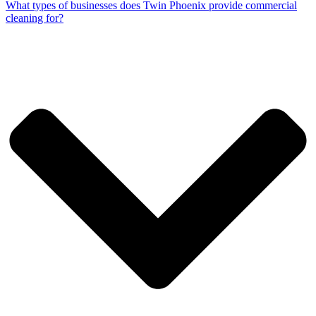
What types of businesses does Twin Phoenix provide commercial
cleaning for?