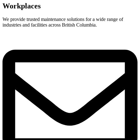
Workplaces
We provide trusted maintenance solutions for a wide range of
industries and facilities across British Columbia.