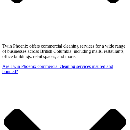
Twin Phoenix offers commercial cleaning services for a wide range
of businesses across British Columbia, including malls, restaurants,
office buildings, retail spaces, and more.
Are Twin Phoenix commercial cleaning services insured and
bonded?