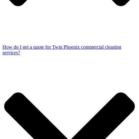
How do I get a quote for Twin Phoenix commercial cleaning
services?