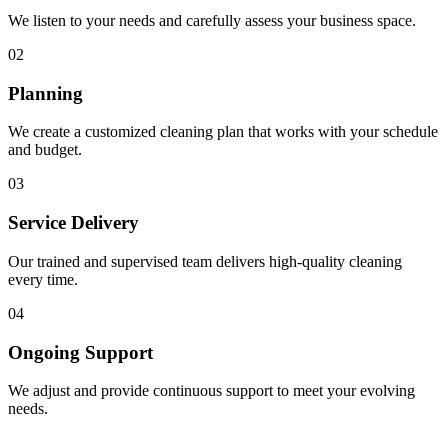
We listen to your needs and carefully assess your business space.
02
Planning
We create a customized cleaning plan that works with your schedule
and budget.
03
Service Delivery
Our trained and supervised team delivers high-quality cleaning
every time.
04
Ongoing Support
We adjust and provide continuous support to meet your evolving
needs.