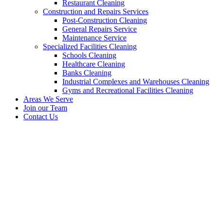
Restaurant Cleaning
Construction and Repairs Services
Post-Construction Cleaning
General Repairs Service
Maintenance Service
Specialized Facilities Cleaning
Schools Cleaning
Healthcare Cleaning
Banks Cleaning
Industrial Complexes and Warehouses Cleaning
Gyms and Recreational Facilities Cleaning
Areas We Serve
Join our Team
Contact Us