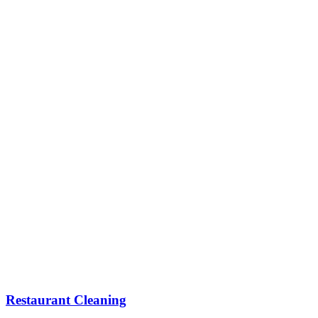
Restaurant Cleaning