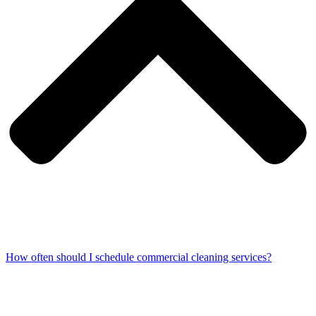
How often should I schedule commercial cleaning services?