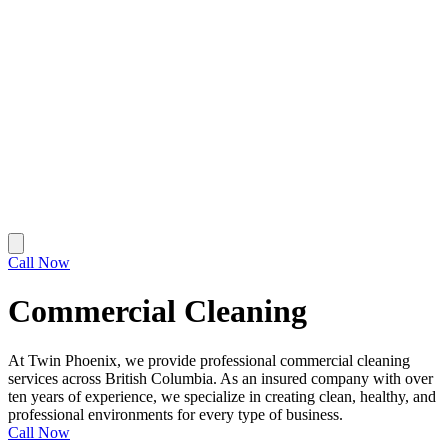
Call Now
Commercial Cleaning
At Twin Phoenix, we provide professional commercial cleaning
services across British Columbia. As an insured company with over
ten years of experience, we specialize in creating clean, healthy, and
professional environments for every type of business.
Call Now