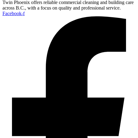
Twin Phoenix offers reliable commercial cleaning and building care
across B.C., with a focus on quality and professional service.
Facebook-f