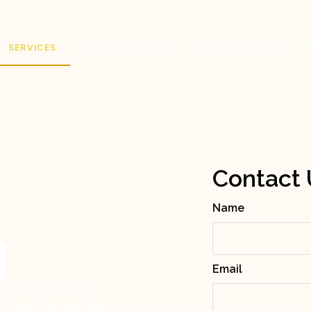
SERVICES
AREAS WE SERVE
JOIN OUR TEAM
Contact 
Name
g
Email
t with professional
Proudly serving British