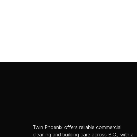
Twin Phoenix offers reliable commercial
cleaning and building care across B.C., with a