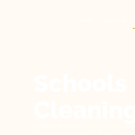
HOME
ABOUT US
Schools
Cleanin
Create a safe and healthy learning environmen
schools cleaning services from Twin Phoenix. 