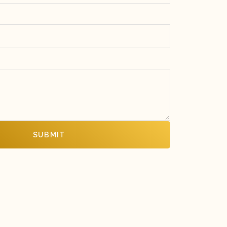
SUBMIT