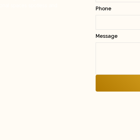
onal spaces spotless and
Phone
Message