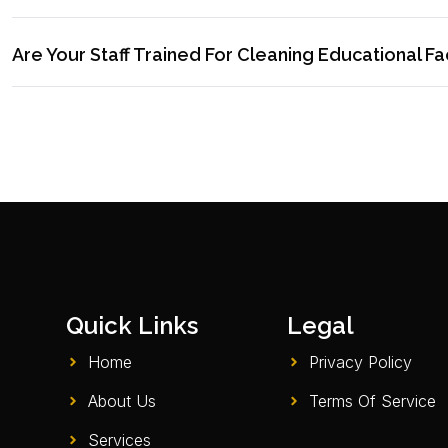
Are Your Staff Trained For Cleaning Educational Fac
Quick Links
Legal
Home
Privacy Policy
About Us
Terms Of Service
Services