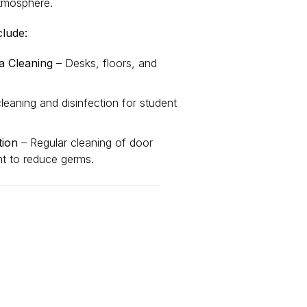
atmosphere.
clude:
 Cleaning
– Desks, floors, and
eaning and disinfection for student
tion
– Regular cleaning of door
nt to reduce germs.