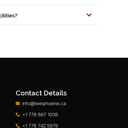
ilities?
Contact Details
info@twinphoenix.ca
+1 778 867 1008
+1 778 742 5979