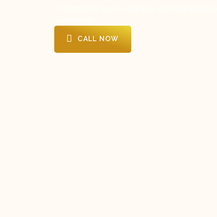
Columbia for over a decade, we keep educati
welcoming.
CALL NOW