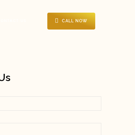
CALL NOW
CONTACT US
Us