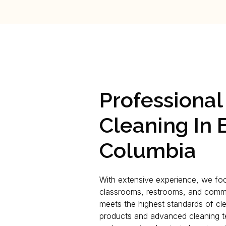
Professiona
Cleaning In B
Columbia
With extensive experience, we foc
classrooms, restrooms, and comm
meets the highest standards of cle
products and advanced cleaning te