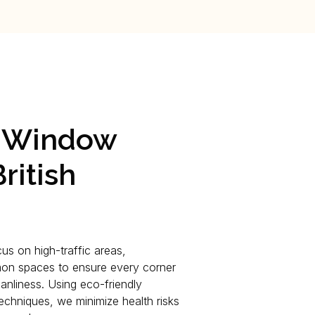
l Window
ritish
us on high-traffic areas,
on spaces to ensure every corner
anliness. Using eco-friendly
chniques, we minimize health risks