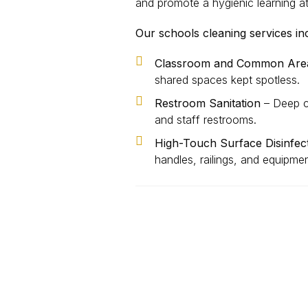
and promote a hygienic learning 
Our schools cleaning services in
Classroom and Common Area
shared spaces kept spotless.
Restroom Sanitation
– Deep cl
and staff restrooms.
High-Touch Surface Disinfec
handles, railings, and equipme