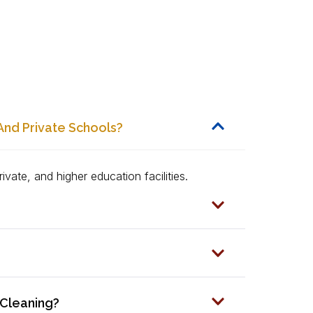
And Private Schools?
ivate, and higher education facilities.
 Cleaning?