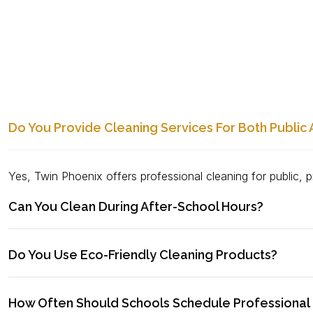
Do You Provide Cleaning Services For Both Public 
Yes, Twin Phoenix offers professional cleaning for public, pr
Can You Clean During After-School Hours?
Do You Use Eco-Friendly Cleaning Products?
How Often Should Schools Schedule Professional