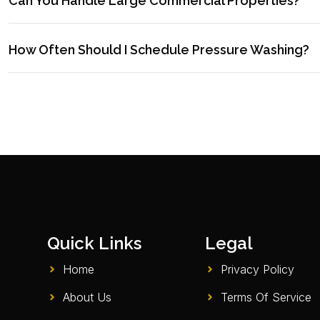
Can You Handle Large Commercial Properties?
How Often Should I Schedule Pressure Washing?
Quick Links
Legal
Home
Privacy Policy
About Us
Terms Of Service