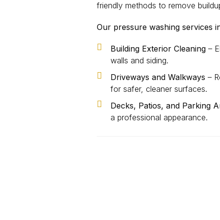
friendly methods to remove buildu
Our pressure washing services i
Building Exterior Cleaning
– El
walls and siding.
Driveways and Walkways
– Re
for safer, cleaner surfaces.
Decks, Patios, and Parking A
a professional appearance.