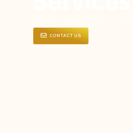
Services
Restore the clean, professional look of your 
Phoenix’s expert pressure washing services ac
CONTACT US