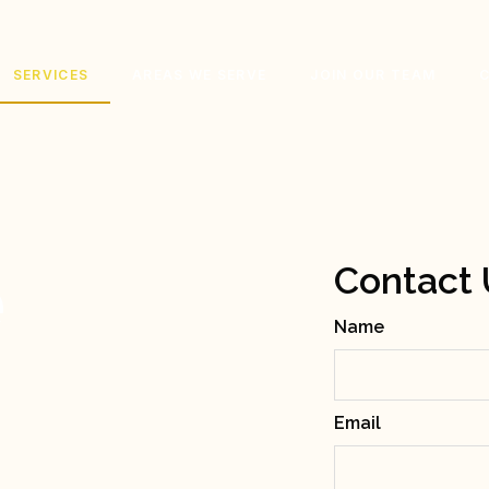
SERVICES
AREAS WE SERVE
JOIN OUR TEAM
e
Contact 
Name
g
Email