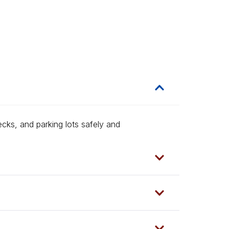
ecks, and parking lots safely and