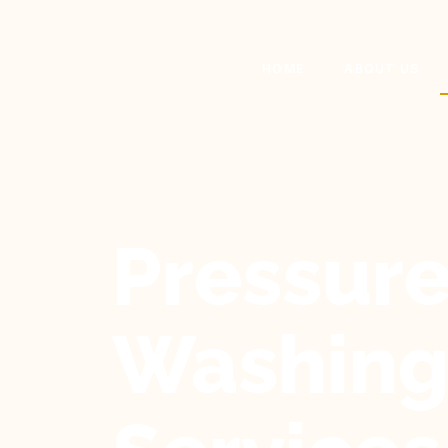
HOME
ABOUT US
Pressur
Washin