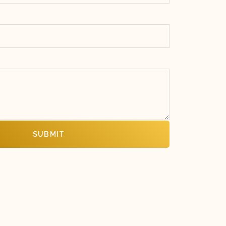
SUBMIT