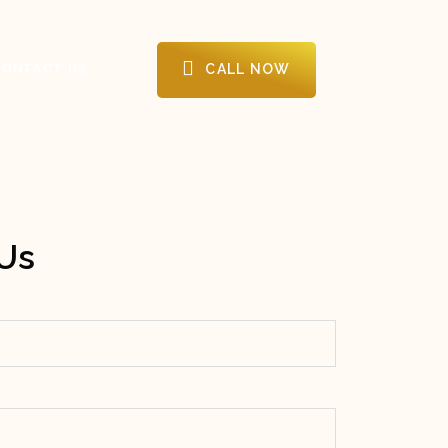
CALL NOW
CONTACT US
Us