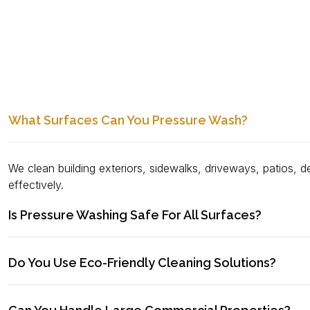
What Surfaces Can You Pressure Wash?
We clean building exteriors, sidewalks, driveways, patios, d
effectively.
Is Pressure Washing Safe For All Surfaces?
Do You Use Eco-Friendly Cleaning Solutions?