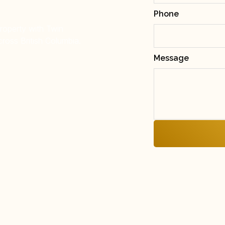
Phone
property with Twin
ross British Columbia.
Message