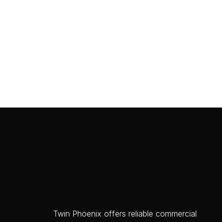
Twin Phoenix offers reliable commercial