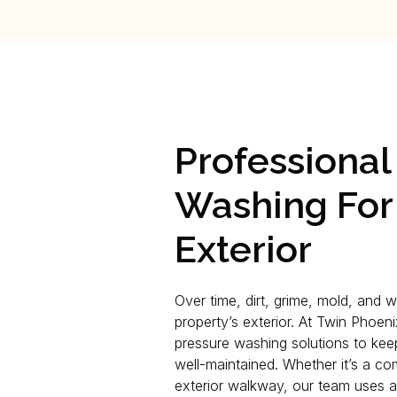
Professional
Washing For
Exterior
Over time, dirt, grime, mold, and 
property’s exterior. At Twin Phoen
pressure washing solutions to kee
well-maintained. Whether it’s a co
exterior walkway, our team uses