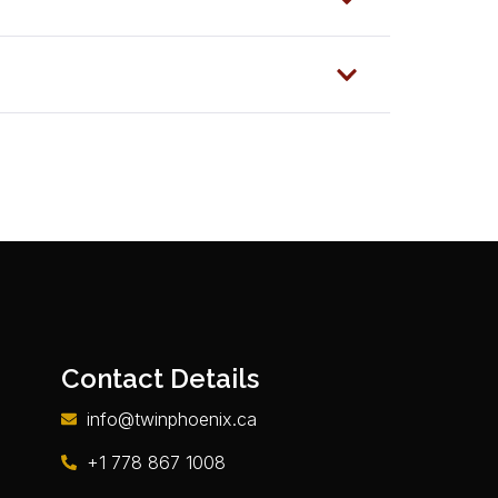
Contact Details
info@twinphoenix.ca
+1 778 867 1008