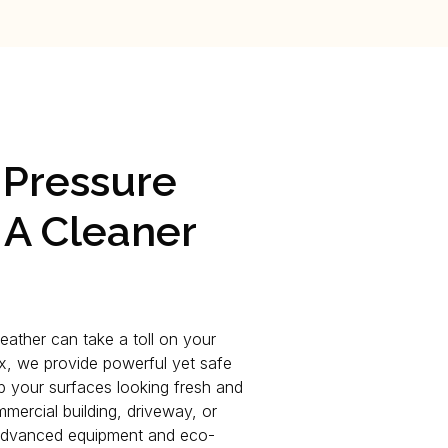
 Pressure
 A Cleaner
weather can take a toll on your
ix, we provide powerful yet safe
p your surfaces looking fresh and
mmercial building, driveway, or
 advanced equipment and eco-