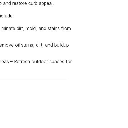
p and restore curb appeal.
nclude:
iminate dirt, mold, and stains from
move oil stains, dirt, and buildup
reas
– Refresh outdoor spaces for