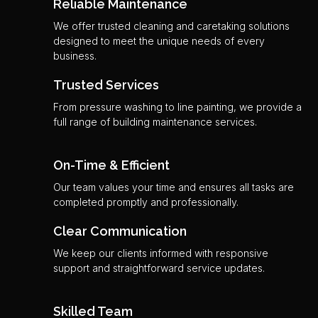
Reliable Maintenance
We offer trusted cleaning and caretaking solutions
designed to meet the unique needs of every
business.
Trusted Services
From pressure washing to line painting, we provide a
full range of building maintenance services.
On-Time & Efficient
Our team values your time and ensures all tasks are
completed promptly and professionally.
Clear Communication
We keep our clients informed with responsive
support and straightforward service updates.
Skilled Team