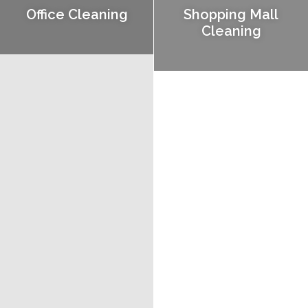
Office Cleaning
Shopping Mall
Cleaning