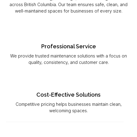
across British Columbia. Our team ensures safe, clean, and
well-maintained spaces for businesses of every size.
Professional Service
We provide trusted maintenance solutions with a focus on
quality, consistency, and customer care.
Cost-Effective Solutions
Competitive pricing helps businesses maintain clean,
welcoming spaces.