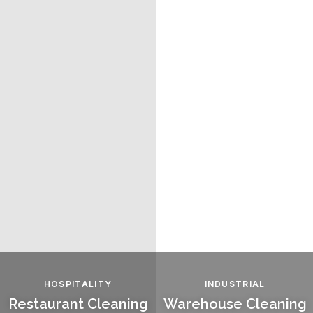
HOSPITALITY
INDUSTRIAL
Restaurant Cleaning
Warehouse Cleaning