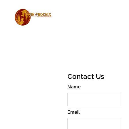
Reliable
Contact Us
Building
Name
Maintenance
Twin Phoenix Building
Maintenance Inc. provides
Email
expert commercial cleaning,
concierge, and caretaking
services across British