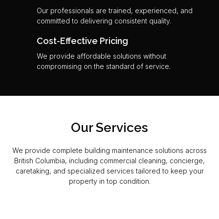
Our professionals are trained, experienced, and
committed to delivering consistent quality.
Cost-Effective Pricing
We provide affordable solutions without
compromising on the standard of service.
Our Services
We provide complete building maintenance solutions across
British Columbia, including commercial cleaning, concierge,
caretaking, and specialized services tailored to keep your
property in top condition.