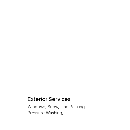
Exterior Services
Windows, Snow, Line Painting,
Pressure Washing,