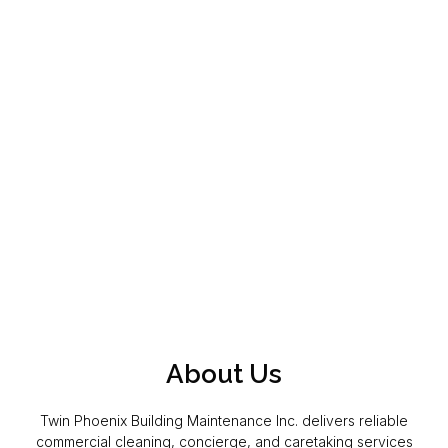
About Us
Twin Phoenix Building Maintenance Inc. delivers reliable
commercial cleaning, concierge, and caretaking services