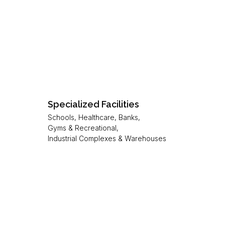
Specialized Facilities
Schools, Healthcare, Banks,
Gyms & Recreational,
Industrial Complexes & Warehouses