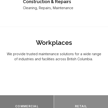
Construction & Repairs
Cleaning, Repairs, Maintenance
Workplaces
We provide trusted maintenance solutions for a wide range
of industries and facilities across British Columbia.
COMMERCIAL
RETAIL