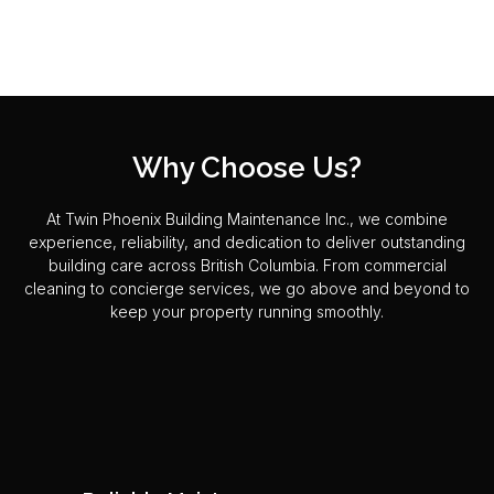
Why Choose Us?
At Twin Phoenix Building Maintenance Inc., we combine
experience, reliability, and dedication to deliver outstanding
building care across British Columbia. From commercial
cleaning to concierge services, we go above and beyond to
keep your property running smoothly.