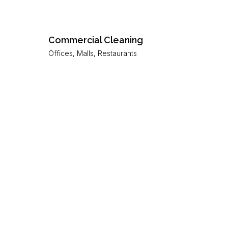
Commercial Cleaning
Offices, Malls, Restaurants