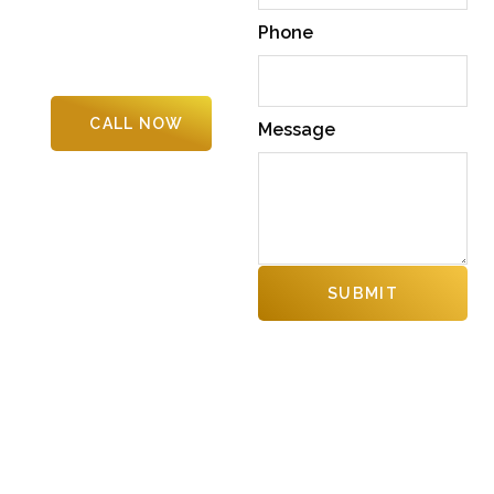
Columbia. From daily upkeep to
Phone
specialized solutions, we
deliver quality, safety, and
professionalism
CALL NOW
Message
SUBMIT