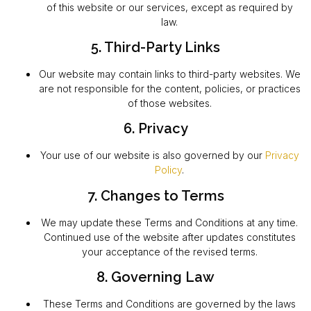
of this website or our services, except as required by
law.
5. Third-Party Links
Our website may contain links to third-party websites. We
are not responsible for the content, policies, or practices
of those websites.
6. Privacy
Your use of our website is also governed by our
Privacy
Policy
.
7. Changes to Terms
We may update these Terms and Conditions at any time.
Continued use of the website after updates constitutes
your acceptance of the revised terms.
8. Governing Law
These Terms and Conditions are governed by the laws