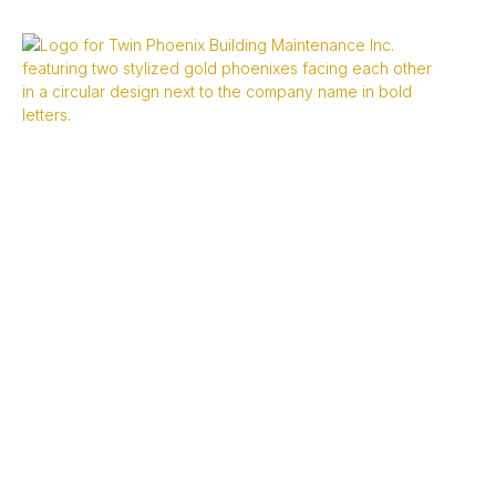
Terms And
Conditions