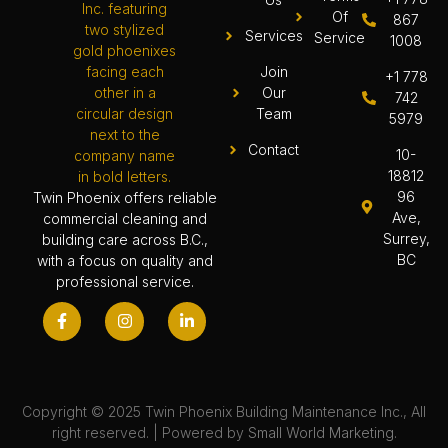
Of
867
Services
Service
1008
Join
+1 778
Our
742
Team
5979
Contact
10-
18812
96
Twin Phoenix offers reliable
Ave,
commercial cleaning and
Surrey,
building care across B.C.,
BC
with a focus on quality and
professional service.
Copyright © 2025 Twin Phoenix Building Maintenance Inc., All
right reserved. | Powered by
Small World Marketing.