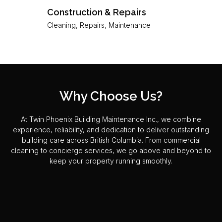
Construction & Repairs
Cleaning, Repairs, Maintenance
Why Choose Us?
At Twin Phoenix Building Maintenance Inc., we combine
experience, reliability, and dedication to deliver outstanding
building care across British Columbia. From commercial
cleaning to concierge services, we go above and beyond to
keep your property running smoothly.