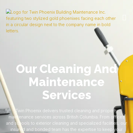
Our Cleaning And
Maintenance
Services
Twin Phoenix delivers trusted cleaning and property
maintenance services across British Columbia. From offices
and schools to exterior cleaning and specialized facilities, our
insured and bonded team has the expertise to keep your