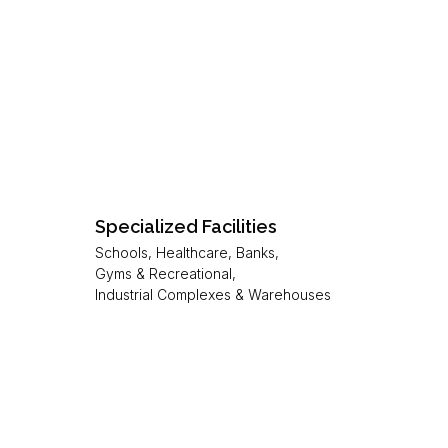
Specialized Facilities
Schools, Healthcare, Banks,
Gyms & Recreational,
Industrial Complexes & Warehouses