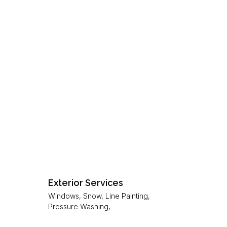
Exterior Services
Windows, Snow, Line Painting,
Pressure Washing,