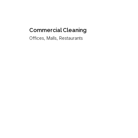
Commercial Cleaning
Offices, Malls, Restaurants