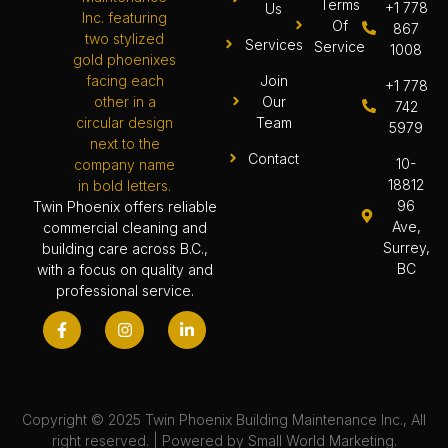
Terms
+1 778
Us
Of
867
Services
Service
1008
Join
+1 778
Our
742
Team
5979
Contact
10-
18812
96
Twin Phoenix offers reliable
Ave,
commercial cleaning and
Surrey,
building care across B.C.,
BC
with a focus on quality and
professional service.
Copyright © 2025 Twin Phoenix Building Maintenance Inc., All
right reserved. | Powered by
Small World Marketing.