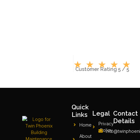
★
★
★
★
★
Customer Rating 5 / 5
Quick
Legal
Contact
Links
Details
Privacy
Home
Policy
info@twinphoeni
About