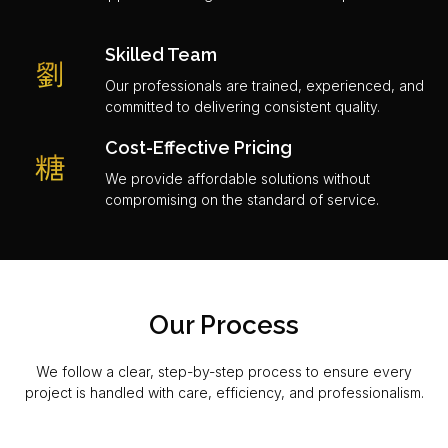
Skilled Team
Our professionals are trained, experienced, and
committed to delivering consistent quality.
Cost-Effective Pricing
We provide affordable solutions without
compromising on the standard of service.
Our Process
We follow a clear, step-by-step process to ensure every
project is handled with care, efficiency, and professionalism.