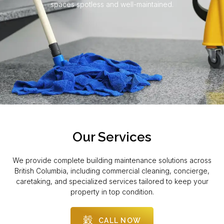
spaces spotless and well-maintained.
Our Services
We provide complete building maintenance solutions across
British Columbia, including commercial cleaning, concierge,
caretaking, and specialized services tailored to keep your
property in top condition.
CALL NOW