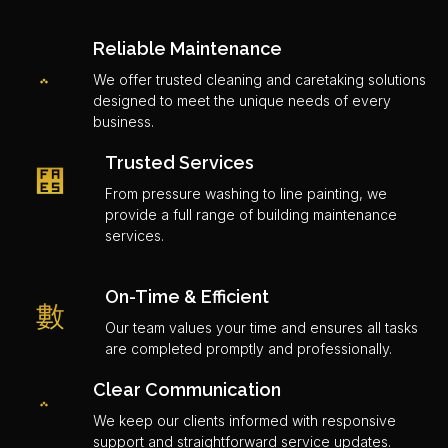
Reliable Maintenance
We offer trusted cleaning and caretaking solutions
designed to meet the unique needs of every
business.
Trusted Services
From pressure washing to line painting, we
provide a full range of building maintenance
services.
On-Time & Efficient
Our team values your time and ensures all tasks
are completed promptly and professionally.
Clear Communication
We keep our clients informed with responsive
support and straightforward service updates.