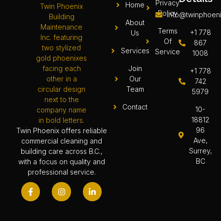
Privacy
Home
Policy
info@twinphoeni
About
Terms
+1 778
Us
Of
867
Services
Service
1008
Join
+1 778
Our
742
Team
5979
Contact
10-
18812
96
Twin Phoenix offers reliable
Ave,
commercial cleaning and
Surrey,
building care across B.C.,
BC
with a focus on quality and
professional service.