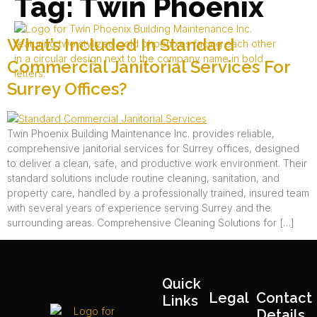
Tag:
Twin Phoenix
What’s Included In Standard
Commercial Janitorial Services For
Surrey Offices?
Twin Phoenix Building Maintenance Inc. provides reliable,
comprehensive janitorial services for Surrey offices, designed
to deliver a clean, safe, and productive work environment. Their
standard solutions include routine cleaning, sanitation, and
property care, handled by a professionally trained, insured team
with several years of experience serving Surrey and the
surrounding areas.​ Comprehensive Cleaning Solutions for […]
Quick
Legal
Contact
Links
Details