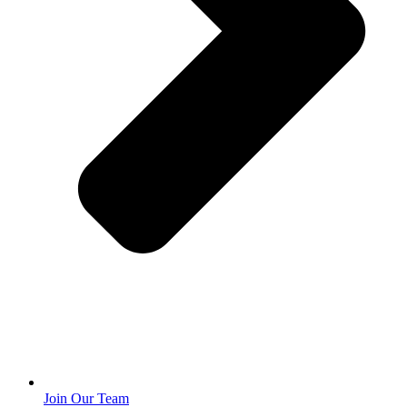
Join Our Team