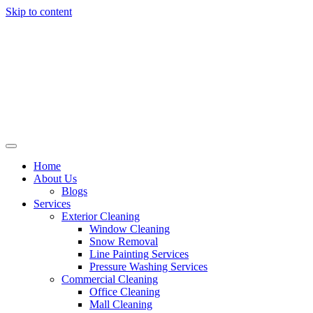
Skip to content
Home
About Us
Blogs
Services
Exterior Cleaning
Window Cleaning
Snow Removal
Line Painting Services
Pressure Washing Services
Commercial Cleaning
Office Cleaning
Mall Cleaning