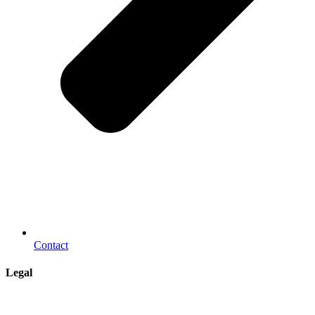
Contact
Legal