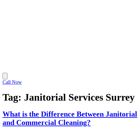
Call Now
Tag:
Janitorial Services Surrey
What is the Difference Between Janitorial
and Commercial Cleaning?