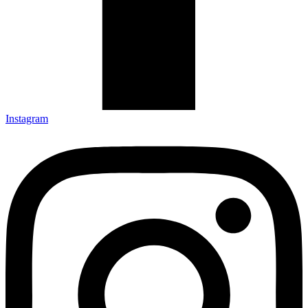
Instagram