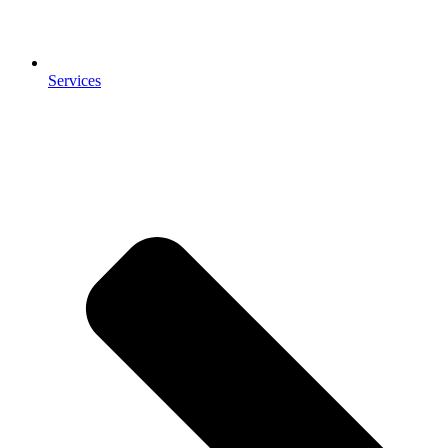
Services