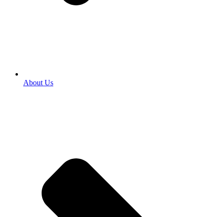
About Us