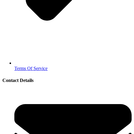
Terms Of Service
Contact Details