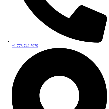
+1 778 742 5979