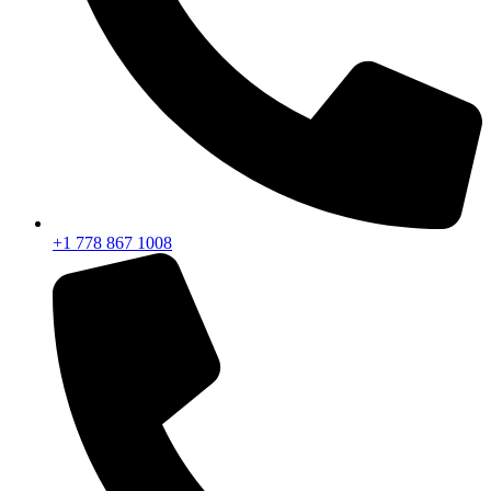
+1 778 867 1008