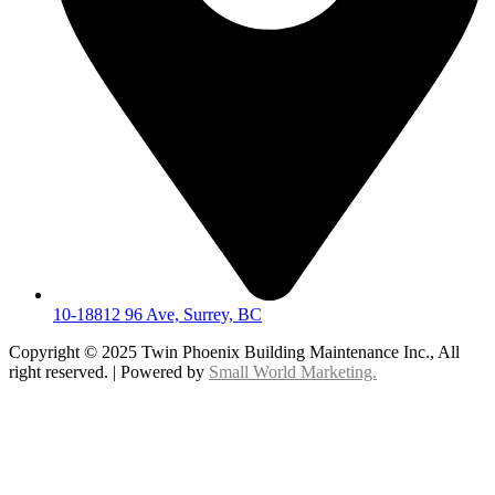
10-18812 96 Ave, Surrey, BC
Copyright © 2025 Twin Phoenix Building Maintenance Inc., All
right reserved. | Powered by
Small World Marketing.