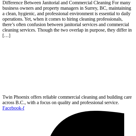
Difference Between Janitorial and Commercial Cleaning For many
business owners and property managers in Surrey, BC, maintaining
a clean, hygienic, and professional environment is essential to daily
operations. Yet, when it comes to hiring cleaning professionals,
there’s often confusion between janitorial services and commercial
cleaning services. Though the two overlap in purpose, they differ in
[…]
Twin Phoenix offers reliable commercial cleaning and building care
across B.C., with a focus on quality and professional service.
Facebook-f