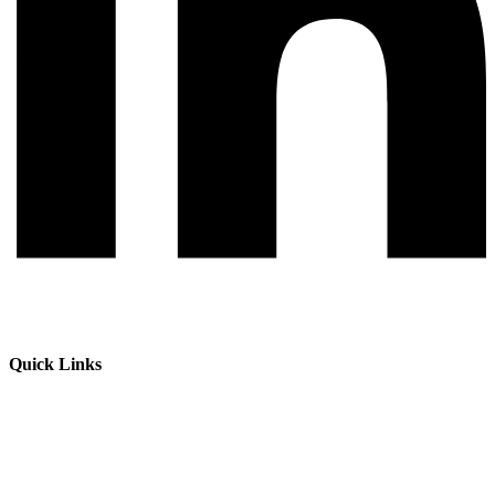
Quick Links