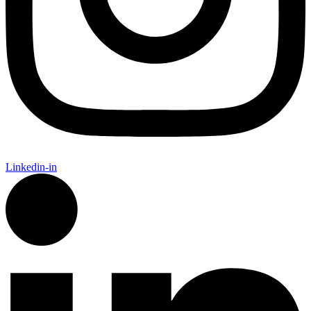
Linkedin-in