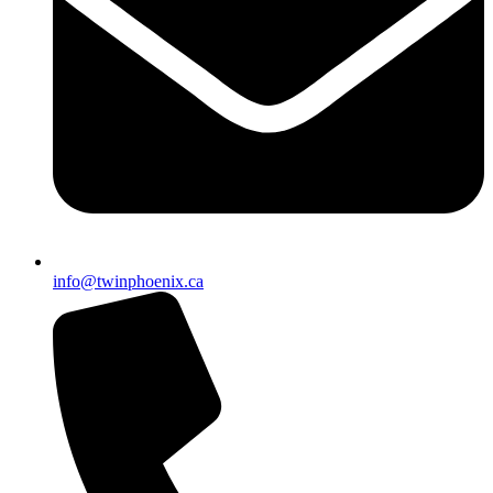
info@twinphoenix.ca