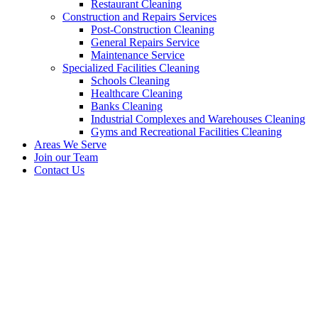
Restaurant Cleaning
Construction and Repairs Services
Post-Construction Cleaning
General Repairs Service
Maintenance Service
Specialized Facilities Cleaning
Schools Cleaning
Healthcare Cleaning
Banks Cleaning
Industrial Complexes and Warehouses Cleaning
Gyms and Recreational Facilities Cleaning
Areas We Serve
Join our Team
Contact Us