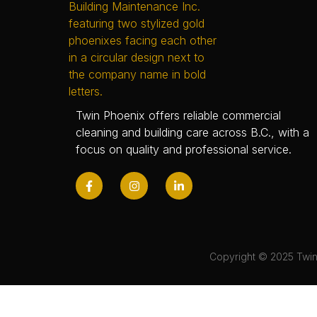
Twin Phoenix offers reliable commercial
cleaning and building care across B.C., with a
focus on quality and professional service.
Copyright © 2025 Twin 