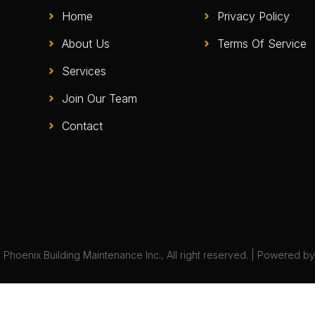
Home
Privacy Policy
About Us
Terms Of Service
Services
Join Our Team
Contact
Phoenix Building Maintenance Inc., All right reserved. | Powered b