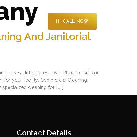
any
CALL NOW
CONTACT US
ing And Janitorial
g the key differences. Twin Phoenix Building
 for your facility.​ Commercial Cleaning
 specialized cleaning for […]
Contact Details