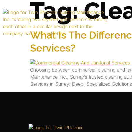
Tag:
Cle
HOME
ABOUT US
What Is The Differen
Services?
Choosing between commercial cleaning and janit
Maintenance Inc., Surrey’s trusted cleaning auth
Services in Surrey: Deep, Specialized Solution