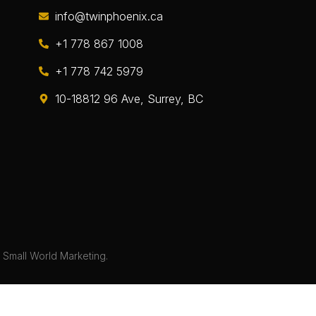
info@twinphoenix.ca
+1 778 867 1008
+1 778 742 5979
10-18812 96 Ave, Surrey, BC
y
Small World Marketing.