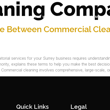
aning Comp
SERVICES
AREAS WE SERVE
JOIN OUR TEAM
ce Between Commercial Clean
orial services for your Surrey business requires understandin
ority, explains these terms to help you make the best decision
s Commercial cleaning involves comprehensive, large-scale, or
Quick Links
Legal