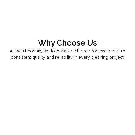
Why Choose Us
At Twin Phoenix, we follow a structured process to ensure
consistent quality and reliability in every cleaning project.