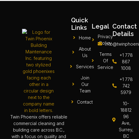
Quick
Legal
Contact
Links
Details
Privacy
Home
Policy
info@twinphoeni
About
Terms
+1 778
Us
Of
867
Services
Service
1008
Join
+1 778
Our
742
Team
5979
Contact
10-
18812
96
Twin Phoenix offers reliable
Ave,
commercial cleaning and
Surrey,
building care across B.C.,
BC
with a focus on quality and