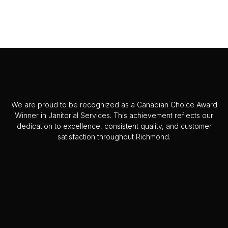
We are proud to be recognized as a Canadian Choice Award
Winner in Janitorial Services. This achievement reflects our
dedication to excellence, consistent quality, and customer
satisfaction throughout Richmond.