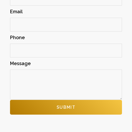
Email
Phone
Message
SUBMIT