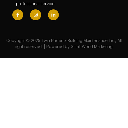
professional service.
Copyright © 2025 Twin Phoenix Building Maintenance Inc., All
right reserved. | Powered by
Small World Marketing.