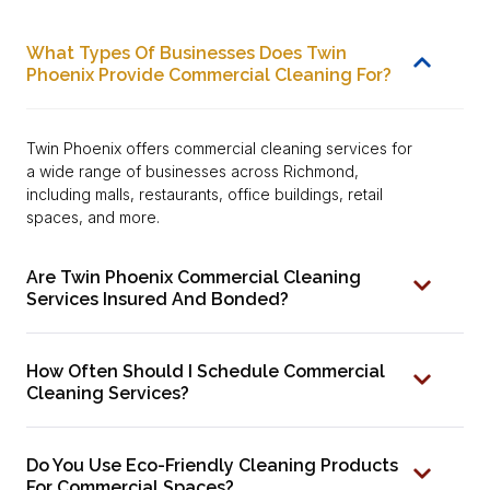
What Types Of Businesses Does Twin
Phoenix Provide Commercial Cleaning For?
Twin Phoenix offers commercial cleaning services for
a wide range of businesses across Richmond,
including malls, restaurants, office buildings, retail
spaces, and more.
Are Twin Phoenix Commercial Cleaning
Services Insured And Bonded?
How Often Should I Schedule Commercial
Cleaning Services?
Do You Use Eco-Friendly Cleaning Products
For Commercial Spaces?