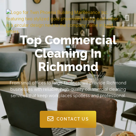
Top Commercial
Cleaning In
Richmond
From small offices to large facilities, we provide Richmond
businesses with reliable, high-quality commercial cleaning
services that keep workplaces spotless and professional.
CONTACT US