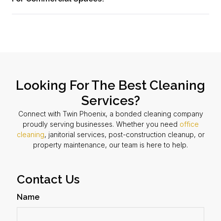
Looking For The Best Cleaning
Services?
Connect with Twin Phoenix, a bonded cleaning company
proudly serving businesses. Whether you need
office
cleaning
, janitorial services, post-construction cleanup, or
property maintenance, our team is here to help.
Contact Us
Name