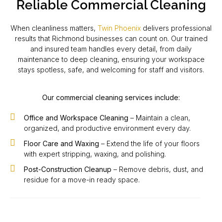
Reliable Commercial Cleaning
When cleanliness matters,
Twin Phoenix
delivers professional
results that Richmond businesses can count on. Our trained
and insured team handles every detail, from daily
maintenance to deep cleaning, ensuring your workspace
stays spotless, safe, and welcoming for staff and visitors.
Our commercial cleaning services include:
Office and Workspace Cleaning
– Maintain a clean,
organized, and productive environment every day.
Floor Care and Waxing
– Extend the life of your floors
with expert stripping, waxing, and polishing.
Post-Construction Cleanup
– Remove debris, dust, and
residue for a move-in ready space.