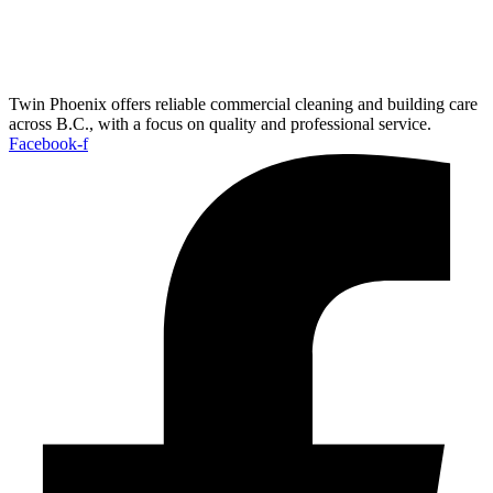
Twin Phoenix offers reliable commercial cleaning and building care
across B.C., with a focus on quality and professional service.
Facebook-f