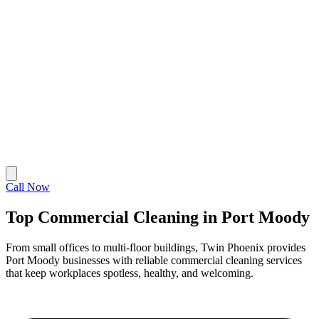
Call Now
Top Commercial Cleaning in Port Moody
From small offices to multi-floor buildings, Twin Phoenix provides
Port Moody businesses with reliable commercial cleaning services
that keep workplaces spotless, healthy, and welcoming.