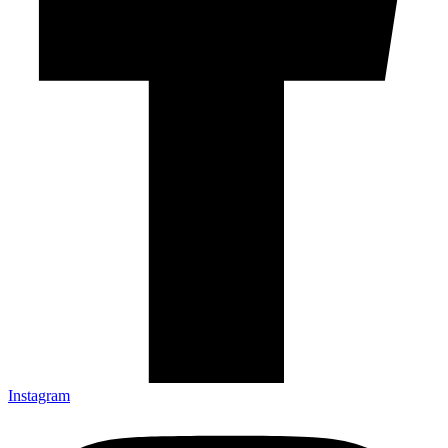
Instagram