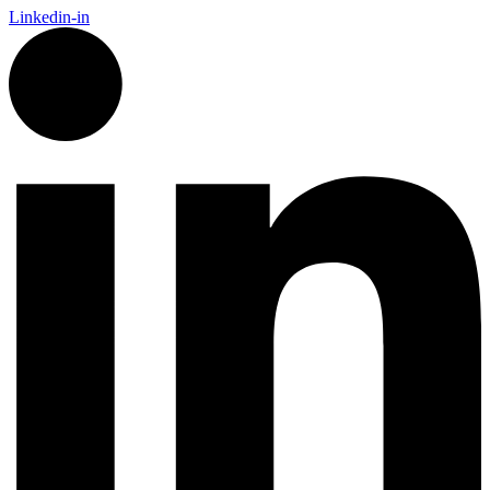
Linkedin-in