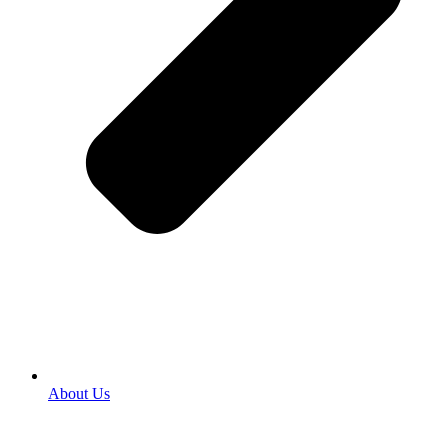
About Us