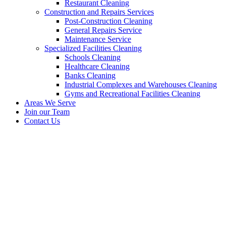
Restaurant Cleaning
Construction and Repairs Services
Post-Construction Cleaning
General Repairs Service
Maintenance Service
Specialized Facilities Cleaning
Schools Cleaning
Healthcare Cleaning
Banks Cleaning
Industrial Complexes and Warehouses Cleaning
Gyms and Recreational Facilities Cleaning
Areas We Serve
Join our Team
Contact Us