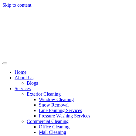
Skip to content
Home
About Us
Blogs
Services
Exterior Cleaning
Window Cleaning
Snow Removal
Line Painting Services
Pressure Washing Services
Commercial Cleaning
Office Cleaning
Mall Cleaning