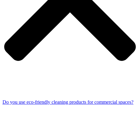
Do you use eco-friendly cleaning products for commercial spaces?