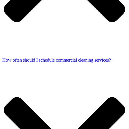
How often should I schedule commercial cleaning services?