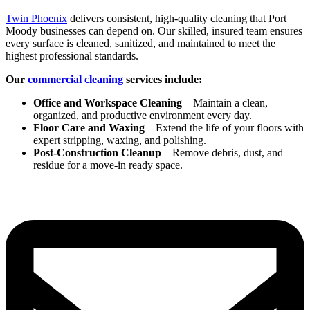
Twin Phoenix
delivers consistent, high-quality cleaning that Port
Moody businesses can depend on. Our skilled, insured team ensures
every surface is cleaned, sanitized, and maintained to meet the
highest professional standards.
Our
commercial cleaning
services include:
Office and Workspace Cleaning
– Maintain a clean,
organized, and productive environment every day.
Floor Care and Waxing
– Extend the life of your floors with
expert stripping, waxing, and polishing.
Post-Construction Cleanup
– Remove debris, dust, and
residue for a move-in ready space.