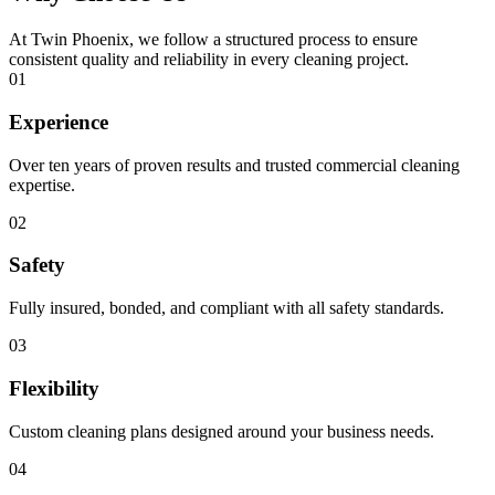
At Twin Phoenix, we follow a structured process to ensure
consistent quality and reliability in every cleaning project.
01
Experience
Over ten years of proven results and trusted commercial cleaning
expertise.
02
Safety
Fully insured, bonded, and compliant with all safety standards.
03
Flexibility
Custom cleaning plans designed around your business needs.
04