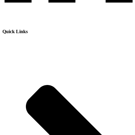
Quick Links