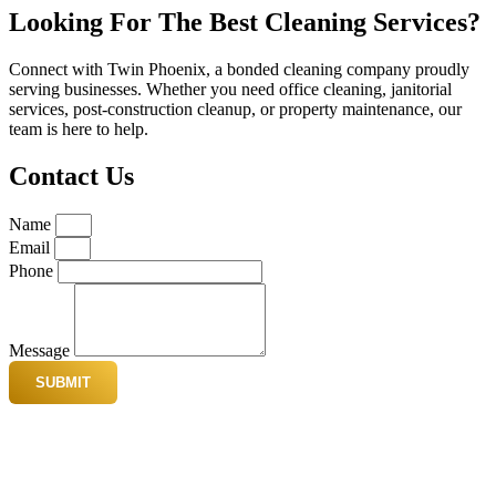
Looking For The Best Cleaning Services?
Connect with Twin Phoenix, a bonded cleaning company proudly
serving businesses. Whether you need office cleaning, janitorial
services, post-construction cleanup, or property maintenance, our
team is here to help.
Contact Us
Name
Email
Phone
Message
SUBMIT