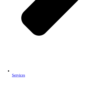
Services