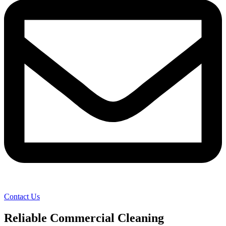
Contact Us
Reliable Commercial Cleaning