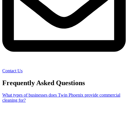
Contact Us
Frequently Asked Questions
What types of businesses does Twin Phoenix provide commercial
cleaning for?