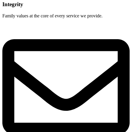
Integrity
Family values at the core of every service we provide.