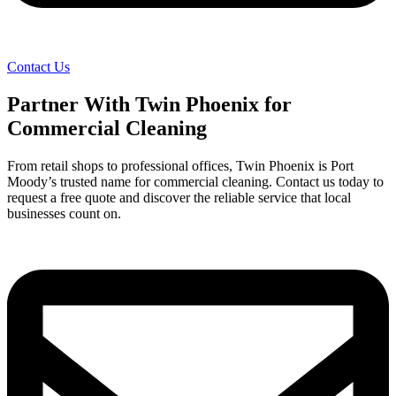
Contact Us
Partner With Twin Phoenix for
Commercial Cleaning
From retail shops to professional offices, Twin Phoenix is Port
Moody’s trusted name for commercial cleaning. Contact us today to
request a free quote and discover the reliable service that local
businesses count on.