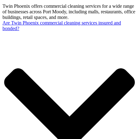
Twin Phoenix offers commercial cleaning services for a wide range
of businesses across Port Moody, including malls, restaurants, office
buildings, retail spaces, and more.
Are Twin Phoenix commercial cleaning services insured and
bonded?