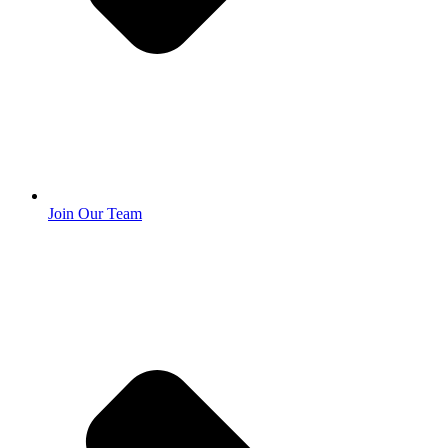
Join Our Team