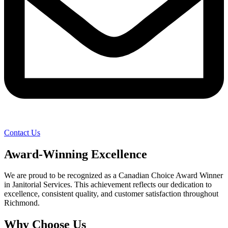
Contact Us
Award-Winning Excellence
We are proud to be recognized as a Canadian Choice Award Winner
in Janitorial Services. This achievement reflects our dedication to
excellence, consistent quality, and customer satisfaction throughout
Richmond.
Why Choose Us