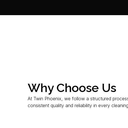
Why Choose Us
At Twin Phoenix, we follow a structured proces
consistent quality and reliability in every cleanin