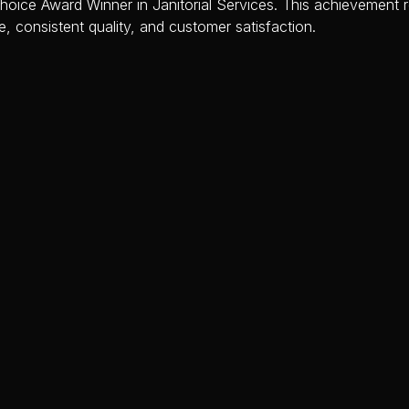
ice Award Winner in Janitorial Services. This achievement re
e, consistent quality, and customer satisfaction.