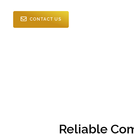
CONTACT US
Reliable Co