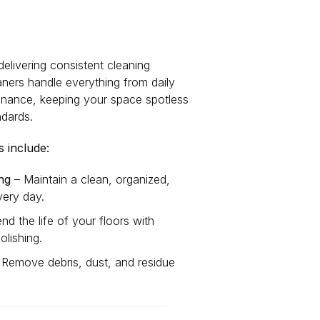
delivering consistent cleaning
eaners handle everything from daily
intenance, keeping your space spotless
ndards.
 include:
ng
– Maintain a clean, organized,
ery day.
nd the life of your floors with
olishing.
Remove debris, dust, and residue