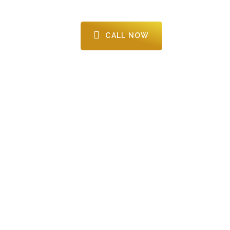
CALL NOW
CONTACT US
eaning
leaning solutions that