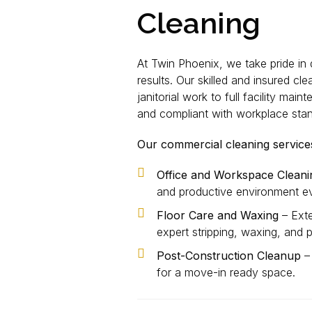
Cleaning
At Twin Phoenix, we take pride in 
results. Our skilled and insured cl
janitorial work to full facility ma
and compliant with workplace sta
Our commercial cleaning services
Office and Workspace Cleani
and productive environment ev
Floor Care and Waxing
– Exte
expert stripping, waxing, and p
Post-Construction Cleanup
– 
for a move-in ready space.