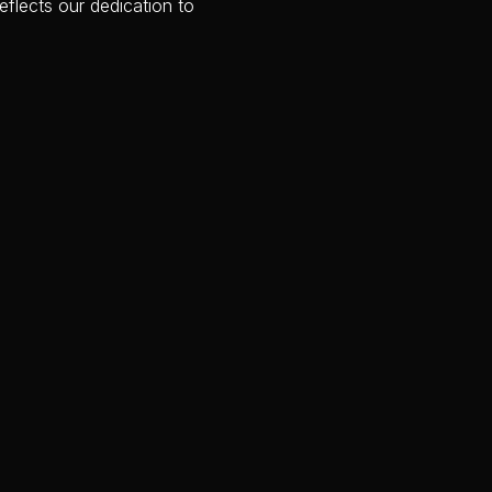
flects our dedication to