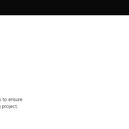
s to ensure
g project.