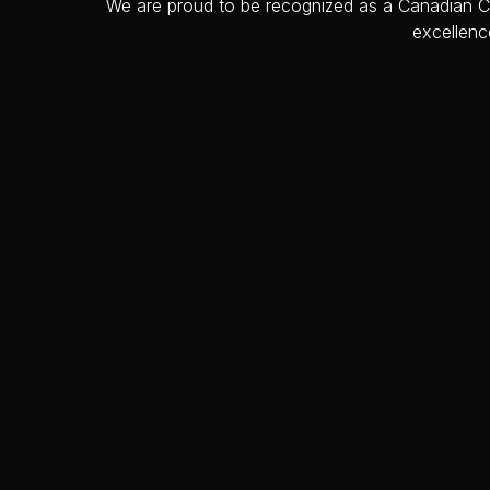
We are proud to be recognized as a Canadian Cho
excellenc