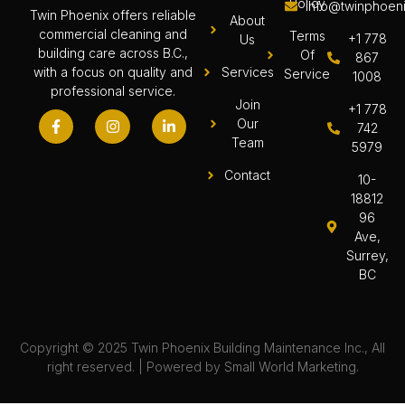
Policy
info@twinphoeni
Twin Phoenix offers reliable
About
commercial cleaning and
Terms
+1 778
Us
building care across B.C.,
Of
867
Services
with a focus on quality and
Service
1008
professional service.
Join
+1 778
Our
742
Team
5979
Contact
10-
18812
96
Ave,
Surrey,
BC
Copyright © 2025 Twin Phoenix Building Maintenance Inc., All
right reserved. | Powered by
Small World Marketing.