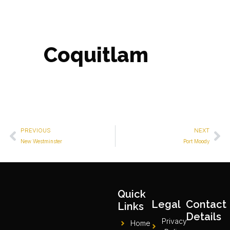
Coquitlam
PREVIOUS
NEXT
New Westminster
Port Moody
Quick
Legal
Contact
Links
Details
Privacy
Home