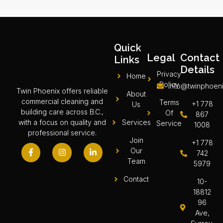
Quick
Legal
Contact
Links
Details
Privacy
Home
Policy
info@twinphoeni
Twin Phoenix offers reliable
About
commercial cleaning and
Terms
+1 778
Us
building care across B.C.,
Of
867
Services
with a focus on quality and
Service
1008
professional service.
Join
+1 778
Our
742
Team
5979
Contact
10-
18812
96
Ave,