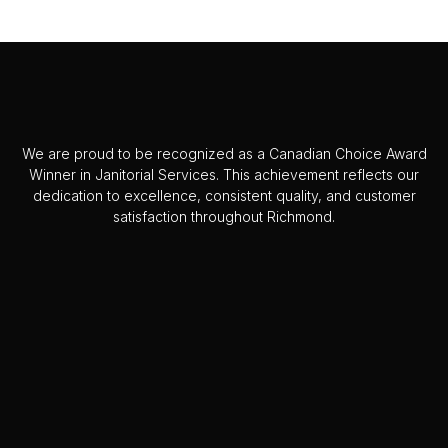
We are proud to be recognized as a Canadian Choice Award
Winner in Janitorial Services. This achievement reflects our
dedication to excellence, consistent quality, and customer
satisfaction throughout Richmond.