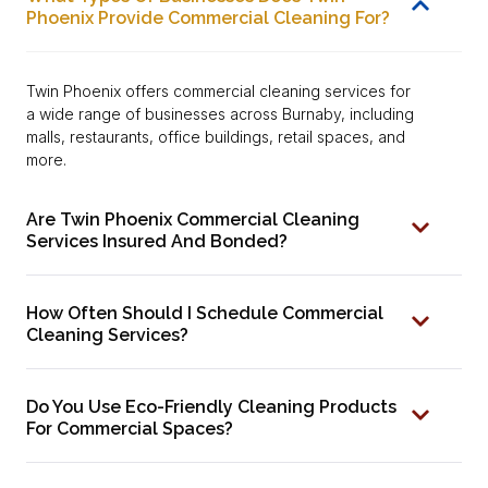
Phoenix Provide Commercial Cleaning For?
Twin Phoenix offers commercial cleaning services for
a wide range of businesses across Burnaby, including
malls, restaurants, office buildings, retail spaces, and
more.
Are Twin Phoenix Commercial Cleaning
Services Insured And Bonded?
How Often Should I Schedule Commercial
Cleaning Services?
Do You Use Eco-Friendly Cleaning Products
For Commercial Spaces?