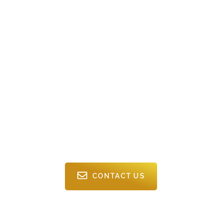
Expert Commercial
Cleaning In Burnaby
From busy offices to large commercial sites, Twin Phoenix
provides Burnaby businesses with professional cleaning
solutions that keep work environments clean, organized, and
welcoming.
CONTACT US