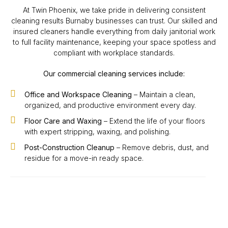
At Twin Phoenix, we take pride in delivering consistent
cleaning results Burnaby businesses can trust. Our skilled and
insured cleaners handle everything from daily janitorial work
to full facility maintenance, keeping your space spotless and
compliant with workplace standards.
Our commercial cleaning services include:
Office and Workspace Cleaning
– Maintain a clean,
organized, and productive environment every day.
Floor Care and Waxing
– Extend the life of your floors
with expert stripping, waxing, and polishing.
Post-Construction Cleanup
– Remove debris, dust, and
residue for a move-in ready space.