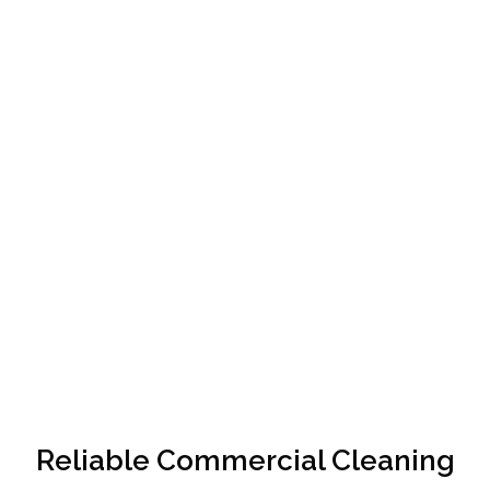
Reliable Commercial Cleaning