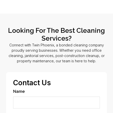
Looking For The Best Cleaning
Services?
Connect with Twin Phoenix, a bonded cleaning company
proudly serving businesses. Whether you need office
cleaning, janitorial services, post-construction cleanup, or
property maintenance, our team is here to help.
Contact Us
Name