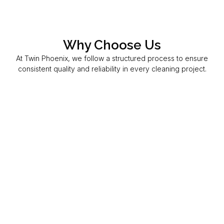
Why Choose Us
At Twin Phoenix, we follow a structured process to ensure
consistent quality and reliability in every cleaning project.