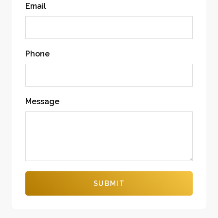
Email
Phone
Message
SUBMIT