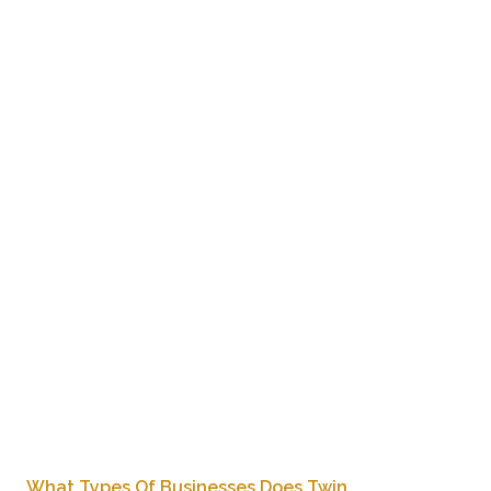
From office towers to retail centers in Burnaby, Twin Phoenix
is your trusted partner for reliable commercial cleaning.
Reach out today for a free consultation and discover the
value of working with a professional family-owned cleaning
company.
What Types Of Businesses Does Twin