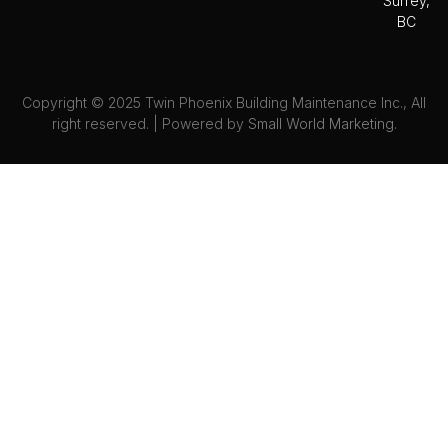
Surrey,
BC
Copyright © 2025 Twin Phoenix Building Maintenance Inc., All
right reserved. | Powered by
Small World Marketing.