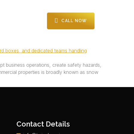
CALL NOW
CONTACT US
upt business operations, create safety hazards,
mercial properties is broadly known as snow
Contact Details