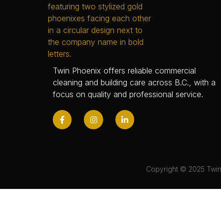
Twin Phoenix offers reliable commercial
cleaning and building care across B.C., with a
focus on quality and professional service.
Copyright © 2025 Twin 