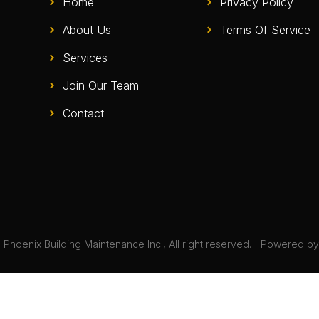
Home
Privacy Policy
About Us
Terms Of Service
Services
Join Our Team
Contact
Phoenix Building Maintenance Inc., All right reserved. | Powered b