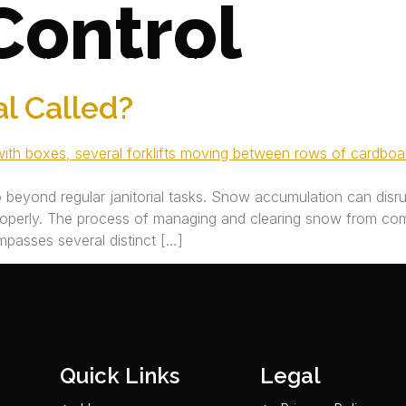
Control
SERVICES
AREAS WE SERVE
JOIN OUR TEAM
l Called?
o beyond regular janitorial tasks. Snow accumulation can disr
roperly. The process of managing and clearing snow from com
ompasses several distinct […]
Quick Links
Legal