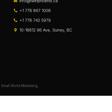
info@twinphoenix.ca
+1 778 867 1008
+1 778 742 5979
10-18812 96 Ave, Surrey, BC
y
Small World Marketing.