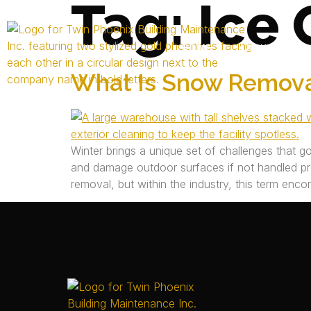
Tag:
Ice 
HOME
ABOUT US
What Is Snow Remova
Winter brings a unique set of challenges that g
and damage outdoor surfaces if not handled p
removal, but within the industry, this term enc