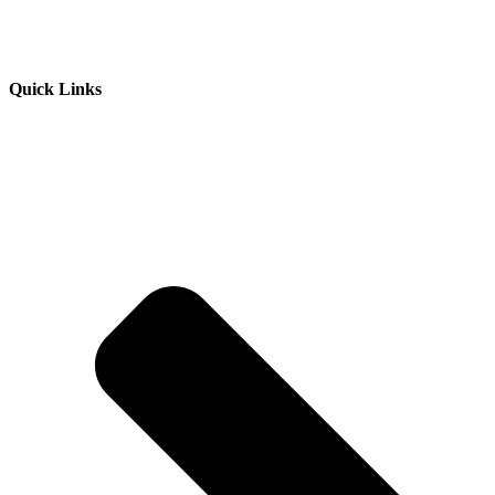
Quick Links