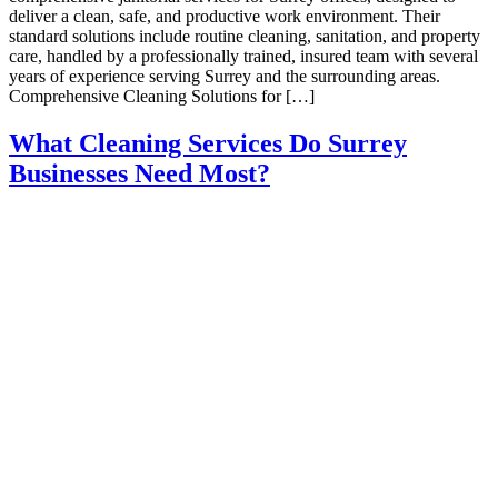
deliver a clean, safe, and productive work environment. Their
standard solutions include routine cleaning, sanitation, and property
care, handled by a professionally trained, insured team with several
years of experience serving Surrey and the surrounding areas.​
Comprehensive Cleaning Solutions for […]
What Cleaning Services Do Surrey
Businesses Need Most?