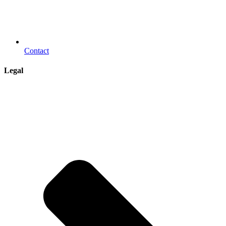
Contact
Legal