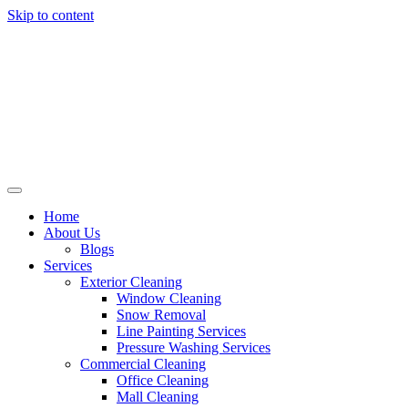
Skip to content
Home
About Us
Blogs
Services
Exterior Cleaning
Window Cleaning
Snow Removal
Line Painting Services
Pressure Washing Services
Commercial Cleaning
Office Cleaning
Mall Cleaning