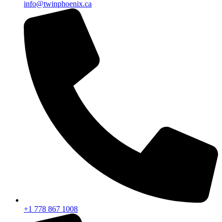
info@twinphoenix.ca
+1 778 867 1008