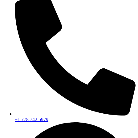
+1 778 742 5979