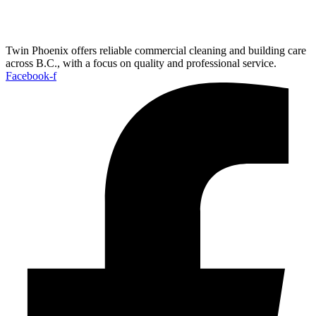
Twin Phoenix offers reliable commercial cleaning and building care
across B.C., with a focus on quality and professional service.
Facebook-f