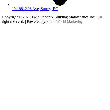
10-18812 96 Ave, Surrey, BC
Copyright © 2025 Twin Phoenix Building Maintenance Inc., All
right reserved. | Powered by
Small World Marketing.