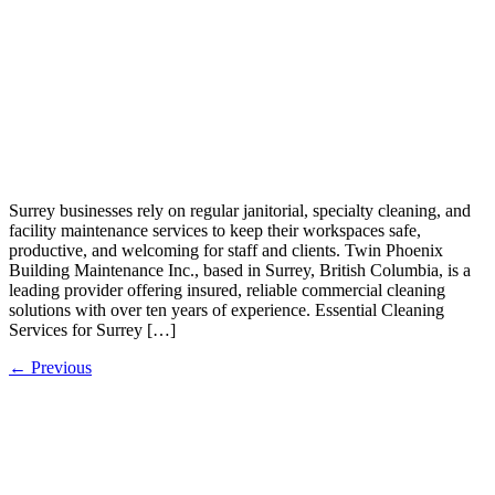
Surrey businesses rely on regular janitorial, specialty cleaning, and
facility maintenance services to keep their workspaces safe,
productive, and welcoming for staff and clients. Twin Phoenix
Building Maintenance Inc., based in Surrey, British Columbia, is a
leading provider offering insured, reliable commercial cleaning
solutions with over ten years of experience.​ Essential Cleaning
Services for Surrey […]
←
Previous