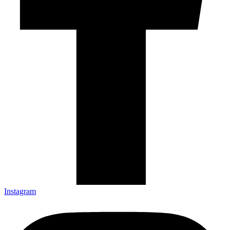
Instagram