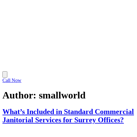
Call Now
Author:
smallworld
What’s Included in Standard Commercial
Janitorial Services for Surrey Offices?