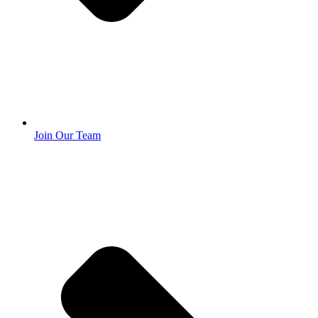
Join Our Team