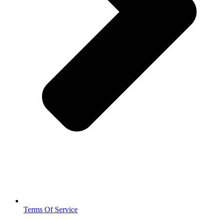
Terms Of Service