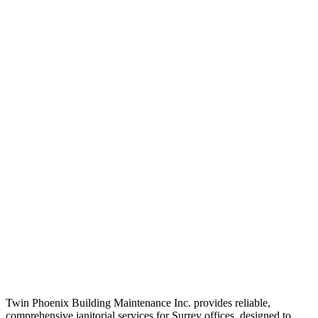
Twin Phoenix Building Maintenance Inc. provides reliable,
comprehensive janitorial services for Surrey offices, designed to