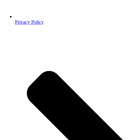
Privacy Policy