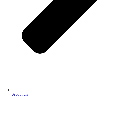
About Us