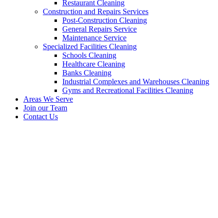
Restaurant Cleaning
Construction and Repairs Services
Post-Construction Cleaning
General Repairs Service
Maintenance Service
Specialized Facilities Cleaning
Schools Cleaning
Healthcare Cleaning
Banks Cleaning
Industrial Complexes and Warehouses Cleaning
Gyms and Recreational Facilities Cleaning
Areas We Serve
Join our Team
Contact Us