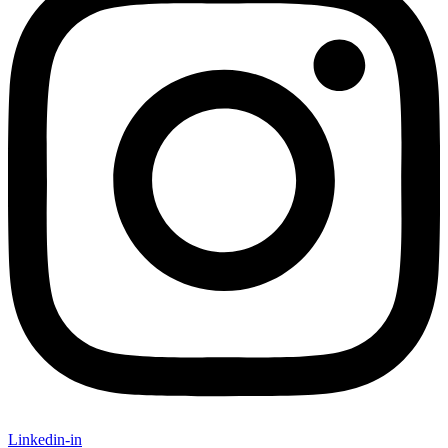
Linkedin-in