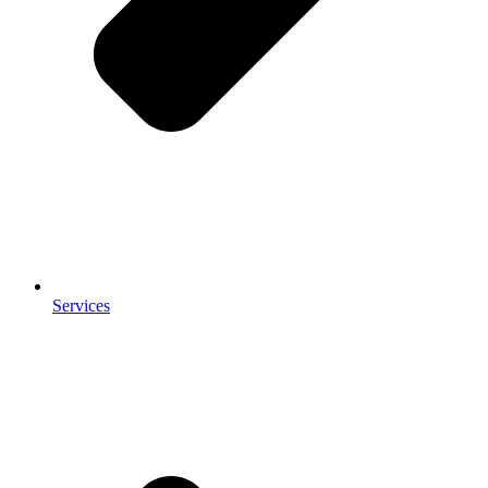
Services