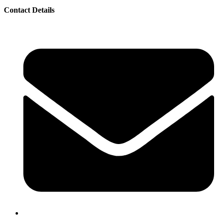
Contact Details